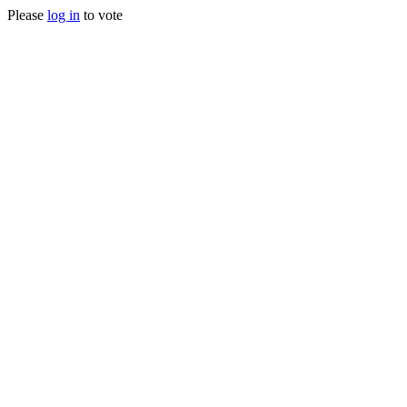
Please
log in
to vote