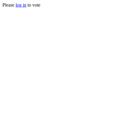
Please
log in
to vote