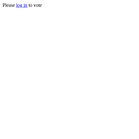
Please
log in
to vote