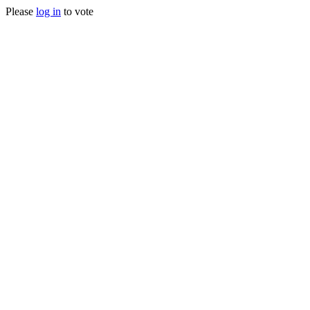
Please
log in
to vote