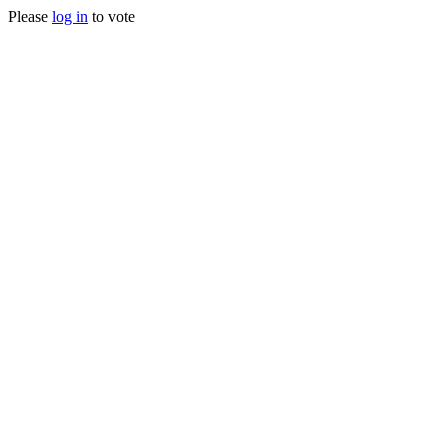
Please
log in
to vote