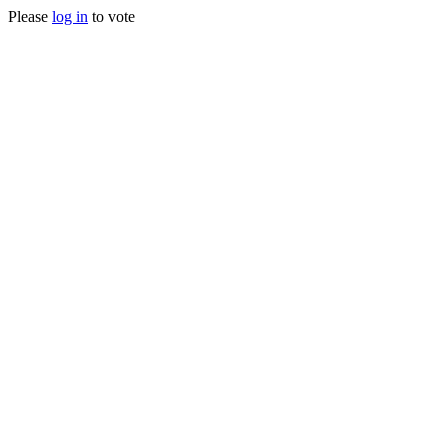
Please
log in
to vote