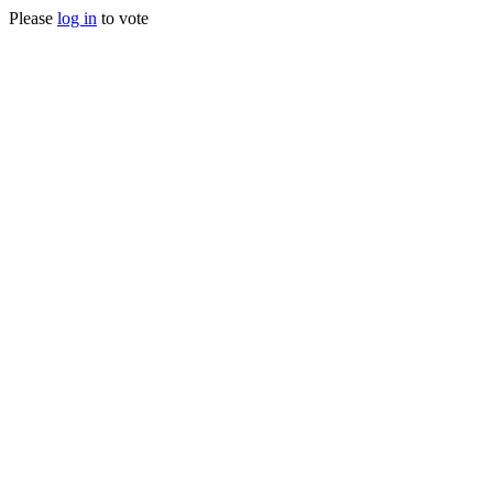
Please
log in
to vote