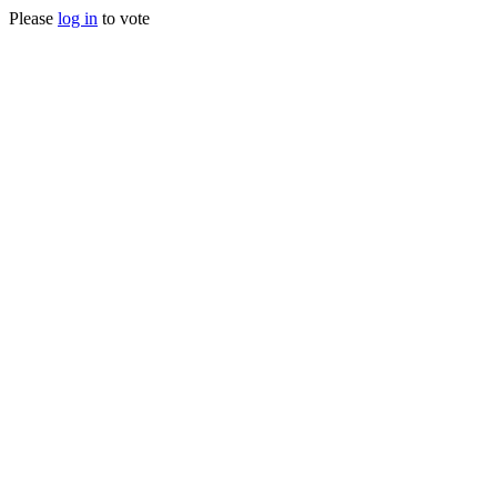
Please
log in
to vote