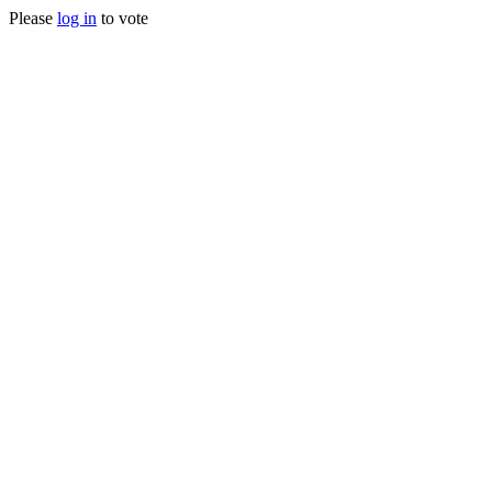
Please
log in
to vote