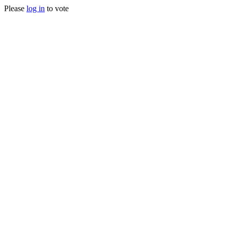
Please
log in
to vote