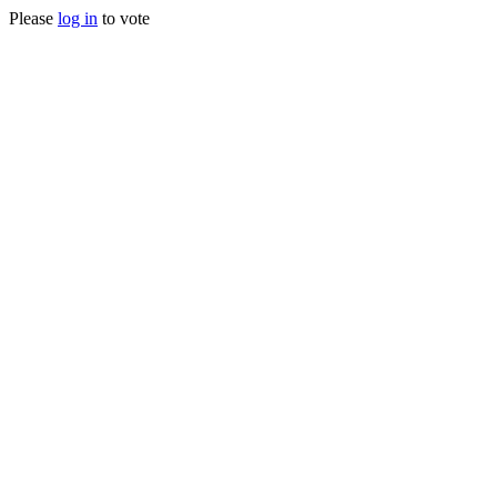
Please
log in
to vote