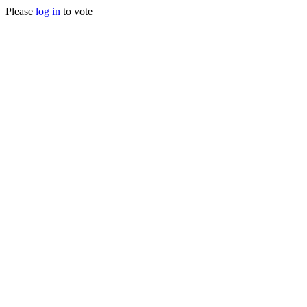
Please
log in
to vote