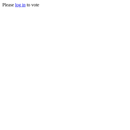
Please
log in
to vote