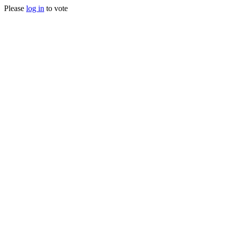
Please
log in
to vote