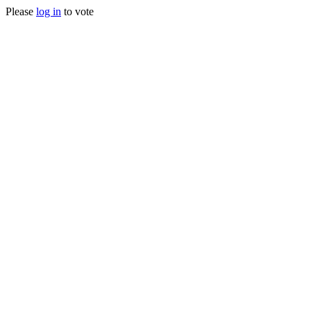
Please
log in
to vote