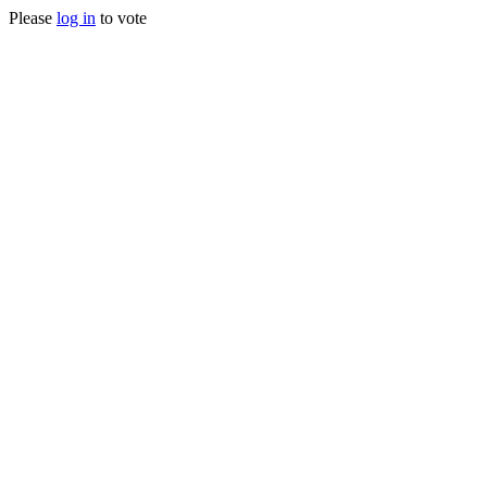
Please
log in
to vote