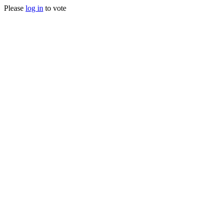
Please
log in
to vote