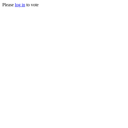
Please
log in
to vote