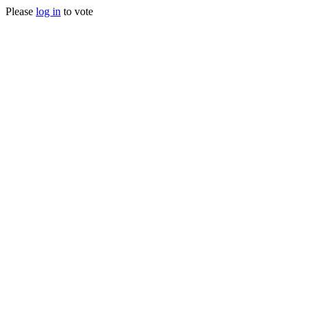
Please
log in
to vote