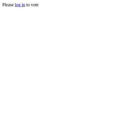
Please
log in
to vote