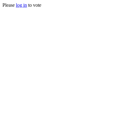
Please
log in
to vote