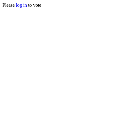
Please
log in
to vote