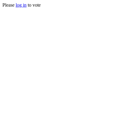
Please
log in
to vote