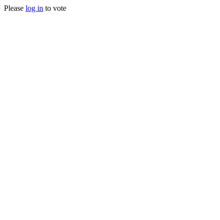
Please
log in
to vote