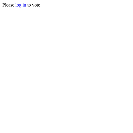
Please
log in
to vote