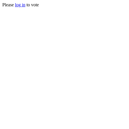
Please
log in
to vote