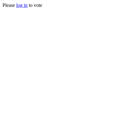
Please
log in
to vote