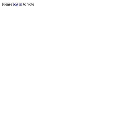
Please
log in
to vote