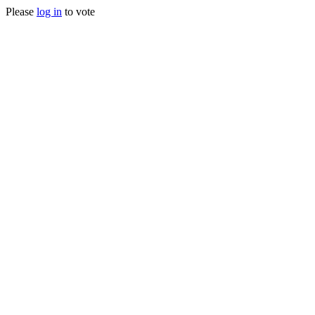
Please
log in
to vote