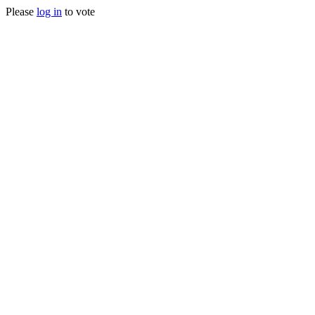
Please
log in
to vote