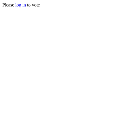
Please
log in
to vote