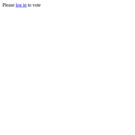
Please
log in
to vote