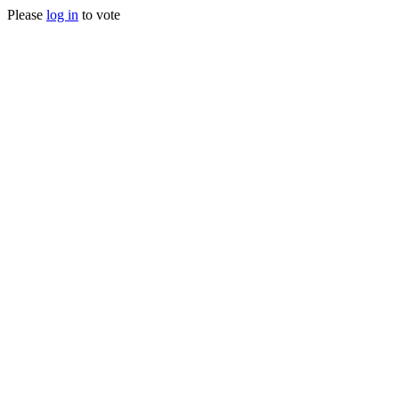
Please
log in
to vote