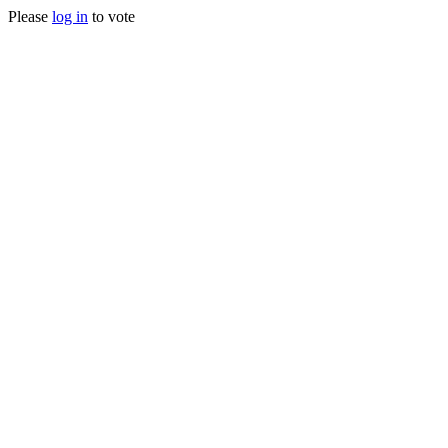
Please
log in
to vote