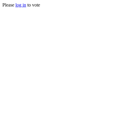
Please
log in
to vote