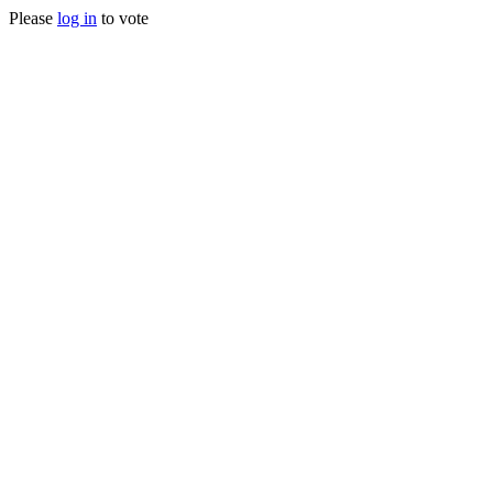
Please
log in
to vote