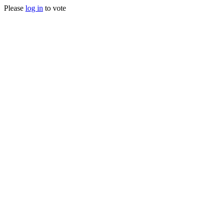
Please
log in
to vote