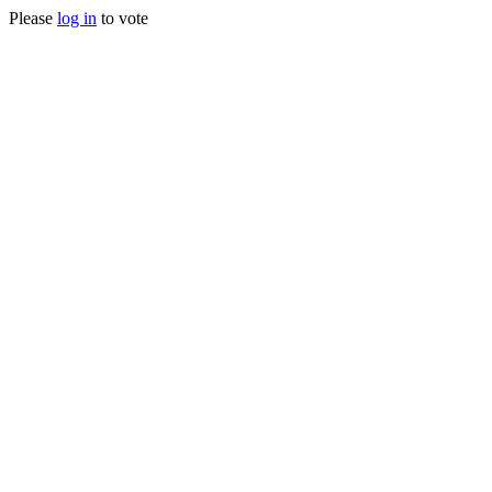
Please
log in
to vote