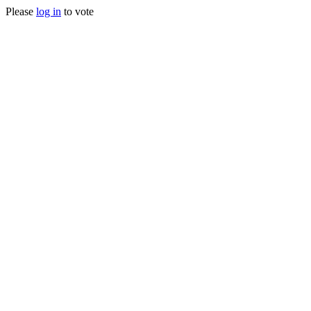
Please
log in
to vote