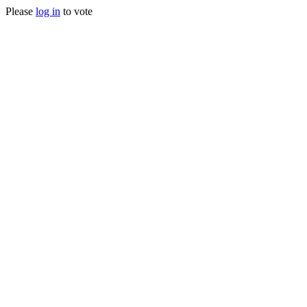
Please
log in
to vote