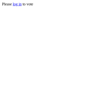
Please
log in
to vote