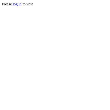
Please
log in
to vote