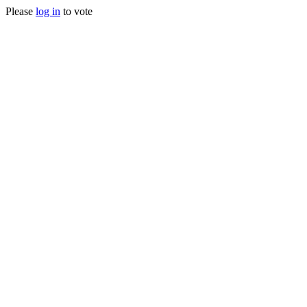
Please
log in
to vote