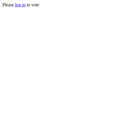
Please
log in
to vote