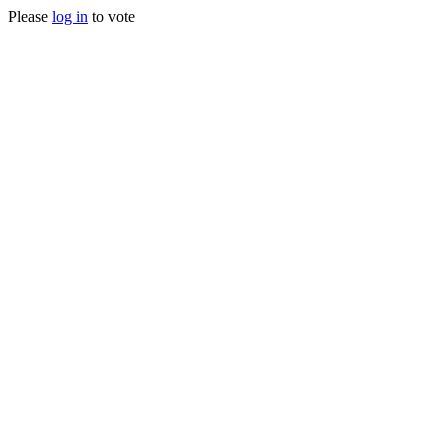
Please
log in
to vote