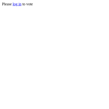
Please
log in
to vote