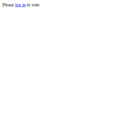
Please
log in
to vote