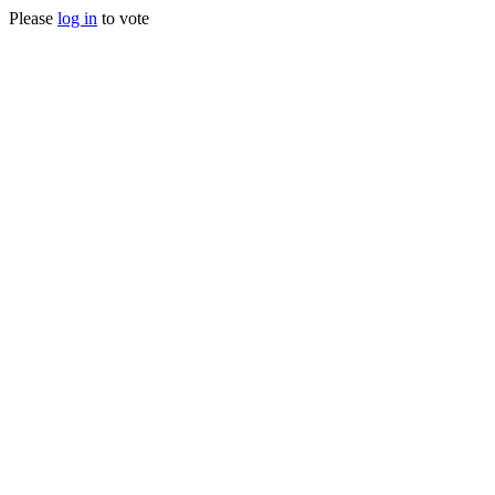
Please
log in
to vote