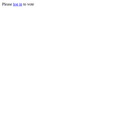
Please
log in
to vote