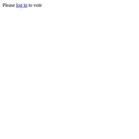
Please
log in
to vote